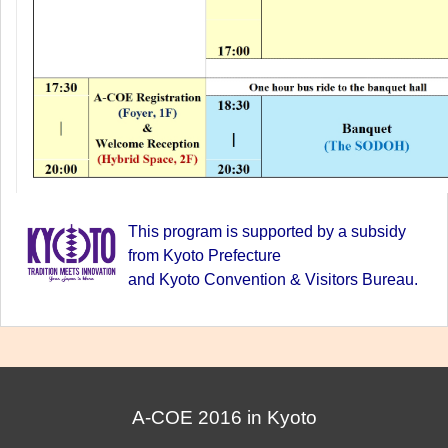
This program is supported by a subsidy
from Kyoto Prefecture
and Kyoto Convention & Visitors Bureau.
A-COE 2016 in Kyoto