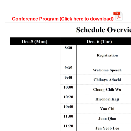
Conference Program (Click here to download)