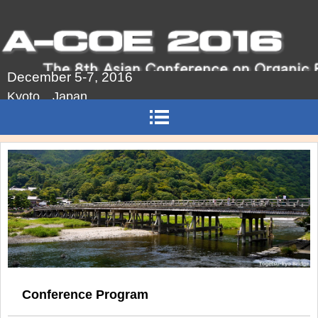
December 5-7, 2016
Kyoto Japan
Conference Program