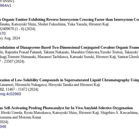
er review)
.
1964/v1
n Organic Emitter Exhibiting Reverse Intersystem Crossing Faster than Intersystem Cr
anaka, Katsuyuki Shizu, Shohei Fukushima, Yuka Yasuda, Hironori Kaji
02409670 (1 - 6) (2024).
670
s): Aug. 2024
l Modulation of Diazapyrene-Based Two-Dimensional Conjugated Covalent Organic Fra
ki, Rajendra Prasad Paitandi, Takumi Nakazato, Masahiro Odawara,Yusuke Tsutsui, Takayuki
kagi,Tomomi Shimazaki, Masanori Tachikawa, Katsuaki Suzuki, Hironori Kaji, Samrat Ghosh
7 - 23507 (2024).
1
fication of Low-Solubility Compounds in Supersaturated Liquid Chromatography Using 
Kanamori, Hiromichi Nakagawa, Hiroyuki Tanaka and Hironori Kaji
12
, 11467 - 11472 (2024).
eng.4c02960
 as Self-Activating Prodrug Photocatalyst for In Vivo Amyloid-Selective Oxygenation
, Hiroki Umeda, Ryota Matsukawa, Katsuyuki Shizu, Hironori Kaji, Shigehiro A. Kawashima, 
tsunuma and Motomu Kanai
2024).
1346