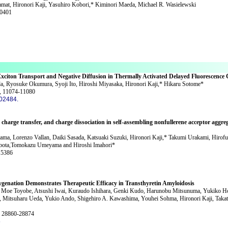
amat, Hironori Kaji, Yasuhiro Kobori,* Kiminori Maeda, Michael R. Wasielewski
60401
xciton Transport and Negative Diffusion in Thermally Activated Delayed Fluorescence 
, Ryosuke Okumura, Syoji Ito, Hiroshi Miyasaka, Hironori Kaji,* Hikaru Sotome*
, 11074-11080
c02484.
charge transfer, and charge dissociation in self-assembling nonfullerene acceptor aggre
ama, Lorenzo Vallan, Daiki Sasada, Katsuaki Suzuki, Hironori Kaji,* Takumi Urakami, Hirof
ubota,Tomokazu Umeyama and Hiroshi Imahori*
15386
ygenation Demonstrates Therapeutic Efficacy in Transthyretin Amyloidosis
Moe Toyobe, Atsushi Iwai, Kuraudo Ishihara, Genki Kudo, Harunobu Mitsunuma, Yukiko Hor
 Mitsuharu Ueda, Yukio Ando, Shigehiro A. Kawashima, Youhei Sohma, Hironori Kaji, Taka
, 28860-28874
5