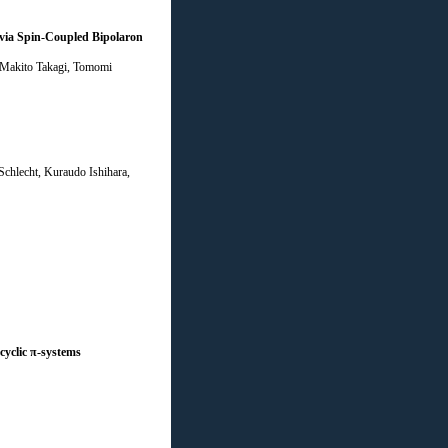
 via Spin-Coupled Bipolaron
, Makito Takagi, Tomomi
chlecht, Kuraudo Ishihara,
cyclic π-systems