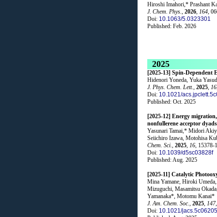
Hiroshi Imahori,* Prashant K
J. Chem. Phys.
,
2026
,
164
, 0
Doi:
10.1063/5.0323301
Published: Feb. 2026
2025
[2025-13] Spin-Dependent E
Hidenori Yoneda, Yuka Yasuda
J. Phys. Chem. Lett.
,
2025
,
16
Doi:
10.1021/acs.jpclett.5
Published: Oct. 2025
[2025-12] Energy migration, 
nonfullerene acceptor dyads
Yasunari Tamai,* Midori Akiy
Seiichiro Izawa, Motohisa K
Chem. Sci.
,
2025
,
16
, 15378-
Doi:
10.1039/d5sc03828f
Published: Aug. 2025
[2025-11] Catalytic Photoox
Mina Yamane, Hiroki Umeda, 
Mizuguchi, Masamitsu Okada,
Yamanaka*, Motomu Kanai*
J. Am. Chem. Soc.
,
2025
,
147
Doi:
10.1021/jacs.5c0620