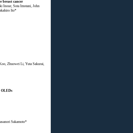
e breast cancer
 Inoue, Sota Imotani, John
kahiro Ito*
oo, Zhuowei Li, Yuta Sakurai,
sed OLEDs
Masanori Sakamoto*