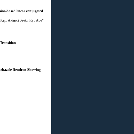
mine-based linear conjugated
Kaji, Akinori Saeki, Ryu Abe*
Transition
Carbazole Dendron Showing