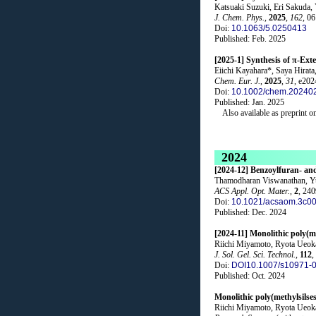
Katsuaki Suzuki, Eri Sakuda,
J. Chem. Phys.
,
2025
,
162
, 0
Doi:
10.1063/5.0250413
Published: Feb. 2025
[2025-1] Synthesis of π-Ext
Eiichi Kayahara*, Saya Hirat
Chem. Eur. J.
,
2025
,
31
, e20
Doi:
10.1002/chem.20240
Published: Jan. 2025
Also available as preprint o
2024
[2024-12] Benzoylfuran- an
Thamodharan Viswanathan, Yu
ACS Appl. Opt. Mater.
,
2
, 24
Doi:
10.1021/acsaom.3c0
Published: Dec. 2024
[2024-11] Monolithic poly(me
Riichi Miyamoto, Ryota Ueok
J. Sol. Gel. Sci. Technol.
,
112
,
Doi:
DOI10.1007/s10971-
Published: Oct. 2024
Monolithic poly(methylsilses
Riichi Miyamoto, Ryota Ueok