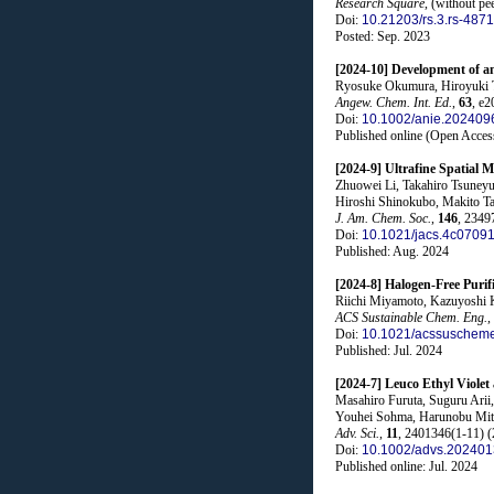
Research Square
, (without pe
Doi:
10.21203/rs.3.rs-487
Posted: Sep. 2023
[2024-10] Development of a
Ryosuke Okumura, Hiroyuki T
Angew. Chem. Int. Ed.
,
63
, e2
Doi:
10.1002/anie.202409
Published online (Open Acces
[2024-9] Ultrafine Spatia
Zhuowei Li, Takahiro Tsuneyu
Hiroshi Shinokubo, Makito Ta
J. Am. Chem. Soc.
,
146
, 2349
Doi:
10.1021/jacs.4c0709
Published: Aug. 2024
[2024-8] Halogen-Free Puri
Riichi Miyamoto, Kazuyoshi 
ACS Sustainable Chem. Eng.
,
Doi:
10.1021/acssuschem
Published: Jul. 2024
[2024-7] Leuco Ethyl Violet
Masahiro Furuta, Suguru Arii
Youhei Sohma, Harunobu Mi
Adv. Sci.
,
11
, 2401346(1-11) (
Doi:
10.1002/advs.20240
Published online: Jul. 2024