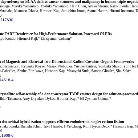
ic dependency on BCAA defines cancer stemness and malignancy in human triple-negativ
nonaga, Mizuki Yamamoto, Yoshiki Yamamoto, Hsin Chen, Ayaka Maeno, Kayo Okuda, Haruki
atanabe, Mamoru Takada, Hironori Kaji, Jun-ichiro Inoue, Ayuna Hattori, Hiromi Imamura, Ta
0
6.117630
lue TADF Dendrimer for High-Performance Solution-Processed OLEDs
Ryo Kondo, Hironori Kaji,* Eli Zysman-Colman*
on of Magnetic and Electrical Two-Dimensional Radical Covalent Organic Frameworks
Madhurima Giri, Ryosuke Koyae, Masaki Nobuoka, Yusuke Tsutsui, Yoshiaki Shuku, Yun Hee K
ez-Cabrelles, Shuhei Furukawa, Hironori Kaji, Masayuki Suda, Samrat Ghosh*, Shu Seki*
0
74618-4
crystalline self-assembly of a donor-acceptor TADF emitter design for solution-proces
ihito Takenaka, Amy Drysdale-Dykes, Hironori Kaji,* Eli Zysman-Colman*
J
ot orbital hybridization supports efficient endothermic singlet exciton fission
atsuaki Suzuki, Ramsha Khan, Taku Hasobe, I-Ya Chang, Kim Hyeon-Deuk,* Hironori Kaji, 
20
01908-0