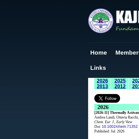
Home
Member
Links
2026
2025
20
2013
2012
20
2026
[2026-11] Thermally Activa
Andrea Landi, Ottavia Racchi,
Chem. Eur. J.
,
Early View
Doi:
10.1002/chem.71352
Published: Jul. 2026