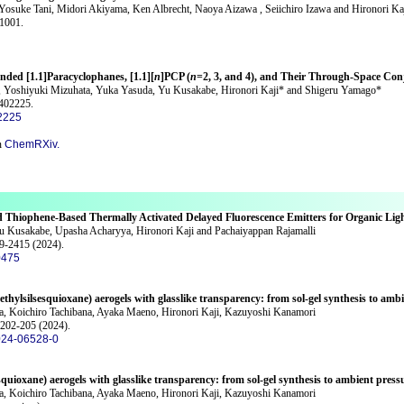
 Yosuke Tani, Midori Akiyama, Ken Albrecht, Naoya Aizawa , Seiichiro Izawa and Hironori Ka
61001.
ended [1.1]Paracyclophanes, [1.1][
n
]PCP (
n
=2, 3, and 4), and Their Through-Space Con
a, Yoshiyuki Mizuhata, Yuka Yasuda, Yu Kusakabe, Hironori Kaji* and Shigeru Yamago*
2402225.
2225
n
ChemRXiv.
d Thiophene-Based Thermally Activated Delayed Fluorescence Emitters for Organic Lig
 Kusakabe, Upasha Acharyya, Hironori Kaji and Pachaiyappan Rajamalli
09-2415 (2024).
0475
thylsilsesquioxane) aerogels with glasslike transparency: from sol-gel synthesis to amb
a, Koichiro Tachibana, Ayaka Maeno, Hironori Kaji, Kazuyoshi Kanamori
 202-205 (2024).
024-06528-0
quioxane) aerogels with glasslike transparency: from sol-gel synthesis to ambient press
a, Koichiro Tachibana, Ayaka Maeno, Hironori Kaji, Kazuyoshi Kanamori