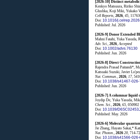
[2026-10] Distinct metabol
Kenkyo Matsuura, Ririko Shi
Glushka, Koji Miki, Yukako W
Cell Reports
,
2026
,
45
, 11763
Doi:
10.1016/j.celrep.202
Published: Jul. 2026
[2026-9] Donor Extended B
Mahni Fatahi, Yuka Yasuda, 
Adv. Sci.
,
2026
,
Accepted
Doi:
10.1002/advs.76130
Published: Jun. 2026
[2026-8] Direct Constructi
Rajendra Prasad Paitandi*, 
Katsuaki Suzuki, Javier Lo'p
Nat. Commun.
,
2026
,
17
, 541
Doi:
10.1038/s41467-026-
Published: Jun. 2026
[2026-7] A columnar liquid 
Joydip De, Yuka Yasuda, Mik
Chem. Sci.
,
2026
,
65
, 050902
Doi:
10.1039/D6SC02453
Published: May. 2026
[2026-6] Molecular quantum-d
Jie Zhang, Hayato Sakai,* K
Nat. Photon.
,
2026
20
, 714-7
Doi:
10.1038/s41566-026-