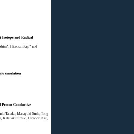
i-Isotope and Radical
him*, Hironori Kaji* and
ale simulation
d Proton Conductive
yuki Tanaka, Masayuki Suda, Tong
 Katsuaki Suzuki, Hironori Kaji,