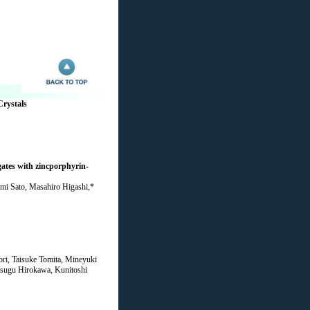
Crystals
gates with zincporphyrin-
umi Sato, Masahiro Higashi,*
i, Taisuke Tomita, Mineyuki
tsugu Hirokawa, Kunitoshi