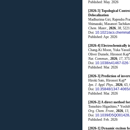
Published: May. 2026
[2026-5] Topological Contr
Delocalization
Madhurima Giri, Rajendra Pra
Shimazaki, Masanori Tachikaw
Chem. Mater.
,
2026
,
38
, 522
Doi:
10.1021/acs.chemmat
Published: Apr. 2026
[2026-4] Electrochemically 
Chang-Ki Moon, Yuka Yasuda, 
Oliver Dumele, Hironori Kaji
Nat. Commun.
,
2026
,
17
, 375
Doi:
10.1038/s41467-026-
Published: Mar. 2026
[2026-3] Prediction of inver
Hiroki Sato, Hironori Kaji*
Jpn. J. Appl. Phys.
,
2026
,
65
,
Doi:
10.35848/1347-4065
Published: Mar. 2026
[2026-2] A direct method fo
Tomohiro Higashino,* Yoshifu
Org. Chem. Front.
,
2026
,
13
,
Doi:
10.1039/D5QO01428
Published: Feb. 2026
[2026-1] Dynamic exciton fo