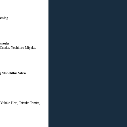
ossing
meworks
 Tanaka, Yoshihiro Miyake,
Monolithic Silica
Yukiko Hori, Taisuke Tomita,