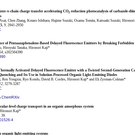
inter-π-chain charge transfer accelerating CO
reduction photocatalysis of carbazole-dii
2
s
ai, Chen Zhang, Kotaro Ishihara, Hajime Suzuki, Osamu Tomita, Katsuaki Suzuki, Hironori 
25
,
9
, 2941-2950
K
e of Pentaazaphenalene-Based Delayed Fluorescence Emitters by Breaking Forbidden 
, Hiroyuki Tanaka, Hironori Kaji*
64
, e202504390
390
Thermally Activated Delayed Fluorescence Emitter with a Twisted Second-Generation 
uenching and Its Use in Solution-Processed Organic Light-Emitting Diodes
, Ren Yongxia, Ryo Kondo, David B. Cordes, Hironori Kaji* and Eli Zysman-Colman*
12
, 3279-3287
C
n
ChemRXiv.
ecular-level charge transport in an organic amorphous system
Hironori Kaji*
, 39.
01526-4
n organic light-emitting systems