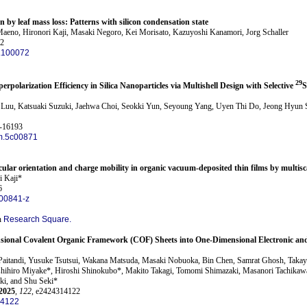
on by leaf mass loss: Patterns with silicon condensation state
eno, Hironori Kaji, Masaki Negoro, Kei Morisato, Kazuyoshi Kanamori, Jorg Schaller
72
5.100072
29
perpolarization Efficiency in Silica Nanoparticles via Multishell Design with Selective
S
uu, Katsuaki Suzuki, Jaehwa Choi, Seokki Yun, Seyoung Yang, Uyen Thi Do, Jeong Hyun S
3-16193
m.5c00871
cular orientation and charge mobility in organic vacuum-deposited thin films by multisc
i Kaji*
6
00841-z
n
Research Square.
sional Covalent Organic Framework (COF) Sheets into One-Dimensional Electronic an
 Paitandi, Yusuke Tsutsui, Wakana Matsuda, Masaki Nobuoka, Bin Chen, Samrat Ghosh, Taka
ihiro Miyake*, Hiroshi Shinokubo*, Makito Takagi, Tomomi Shimazaki, Masanori Tachikawa,
ki, and Shu Seki*
2025
,
122
, e2424314122
14122