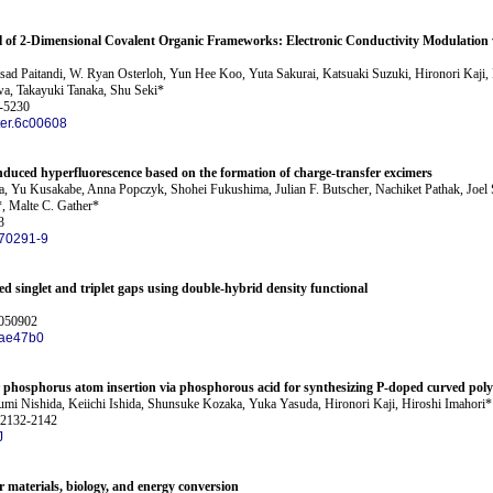
ol of 2-Dimensional Covalent Organic Frameworks: Electronic Conductivity Modulation
sad Paitandi, W. Ryan Osterloh, Yun Hee Koo, Yuta Sakurai, Katsuaki Suzuki, Hironori Kaji
a, Takayuki Tanaka, Shu Seki*
1-5230
er.6c00608
induced hyperfluorescence based on the formation of charge-transfer excimers
Yu Kusakabe, Anna Popczyk, Shohei Fukushima, Julian F. Butscher, Nachiket Pathak, Joel S
*, Malte C. Gather*
3
70291-9
ted singlet and triplet gaps using double-hybrid density functional
 050902
/ae47b0
r phosphorus atom insertion via phosphorous acid for synthesizing P-doped curved poly
mi Nishida, Keiichi Ishida, Shunsuke Kozaka, Yuka Yasuda, Hironori Kaji, Hiroshi Imahori*
 2132-2142
J
r materials, biology, and energy conversion