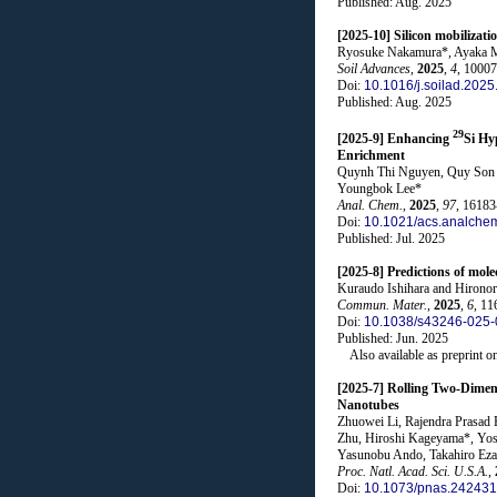
Published: Aug. 2025
[2025-10] Silicon mobilizati
Ryosuke Nakamura*, Ayaka Ma
Soil Advances
,
2025
,
4
, 1000
Doi:
10.1016/j.soilad.202
Published: Aug. 2025
29
[2025-9] Enhancing
Si Hy
Enrichment
Quynh Thi Nguyen, Quy Son L
Youngbok Lee*
Anal. Chem.
,
2025
,
97
, 1618
Doi:
10.1021/acs.analche
Published: Jul. 2025
[2025-8] Predictions of mole
Kuraudo Ishihara and Hironor
Commun. Mater.
,
2025
,
6
, 11
Doi:
10.1038/s43246-025-
Published: Jun. 2025
Also available as preprint o
[2025-7] Rolling Two-Dimen
Nanotubes
Zhuowei Li, Rajendra Prasad
Zhu, Hiroshi Kageyama*, Yosh
Yasunobu Ando, Takahiro Eza
Proc. Natl. Acad. Sci. U.S.A.
,
Doi:
10.1073/pnas.24243