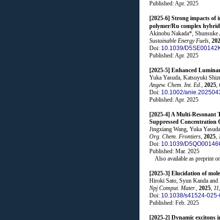
Published: Apr. 2025
[2025-6] Strong impacts of 
polymer/Ru complex hybrid
Akinobu Nakada*, Shunsuke As
Sustainable Energy Fuels
,
20
Doi:
10.1039/D5SE00142
Published: Apr. 2025
[2025-5] Enhanced Luminanc
Yuka Yasuda, Katsuyuki Shizu
Angew. Chem. Int. Ed.
,
2025
,
Doi:
10.1002/anie.202504
Published: Apr. 2025
[2025-4] A Multi-Resonant 
Suppressed Concentration Q
Jingxiang Wang, Yuka Yasuda
Org. Chem. Frontiers
,
2025
,
Doi:
10.1039/D5QO00146
Published: Mar. 2025
Also available as preprint o
[2025-3] Elucidation of mol
Hiroki Sato, Syun Kanda and 
Npj Comput. Mater.
,
2025
,
11
Doi:
10.1038/s41524-025-
Published: Feb. 2025
[2025-2] Dynamic excitons i