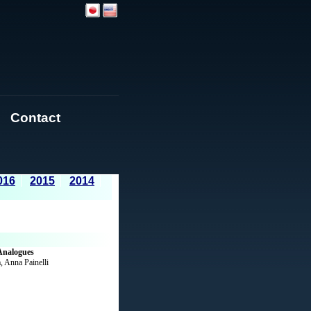
Contact
016
2015
2014
Analogues
, Anna Painelli