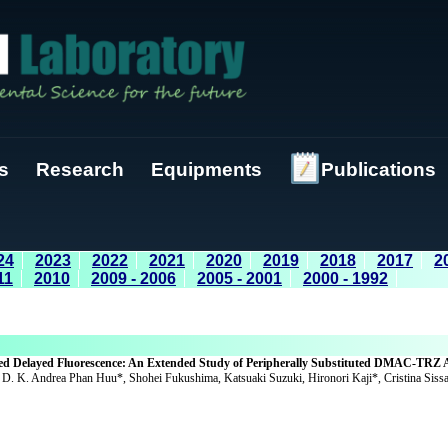
s
Research
Equipments
Publications
24
2023
2022
2021
2020
2019
2018
2017
2
11
2010
2009 - 2006
2005 - 2001
2000 - 1992
ted Delayed Fluorescence: An Extended Study of Peripherally Substituted DMAC-TRZ 
 D. K. Andrea Phan Huu*, Shohei Fukushima, Katsuaki Suzuki, Hironori Kaji*, Cristina Sissa