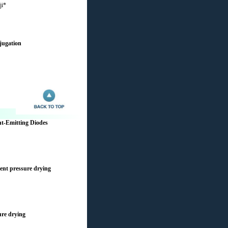
ji*
jugation
ht-Emitting Diodes
ient pressure drying
ure drying